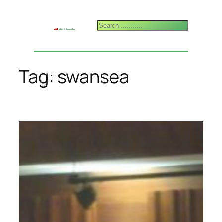
Skip
to
Search
content
Tag:
swansea