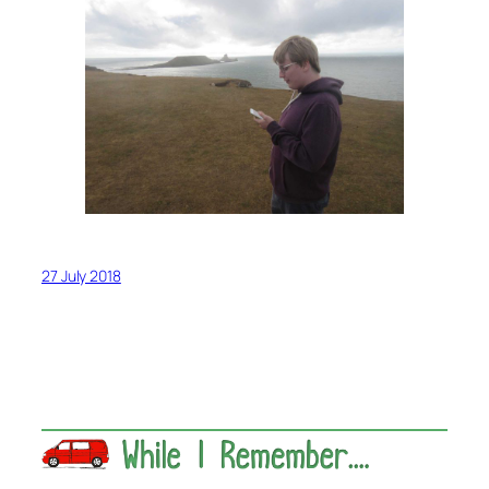
27 July 2018