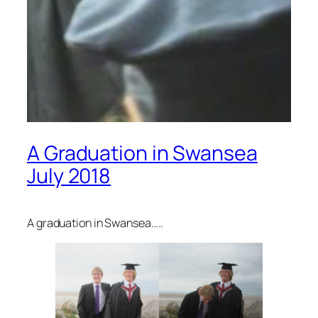
A Graduation in Swansea
July 2018
A graduation in Swansea…..