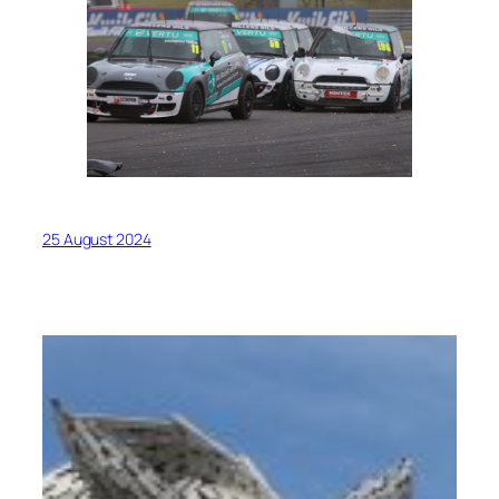
25 August 2024