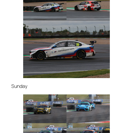
Sunday