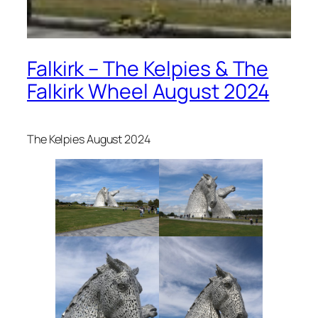
Falkirk – The Kelpies & The
Falkirk Wheel August 2024
The Kelpies August 2024