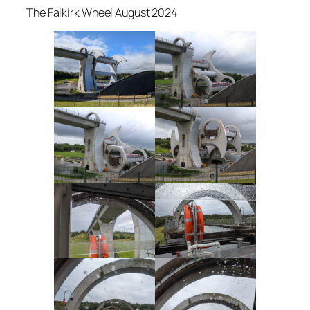
The Falkirk Wheel August 2024