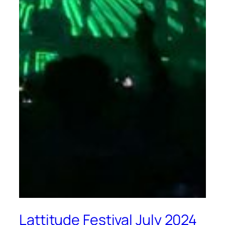
Lattitude Festival July 2024