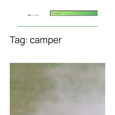
Skip
to
Search
content
Tag:
camper