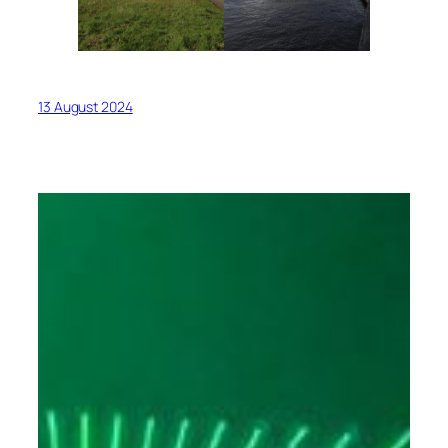
13 August 2024