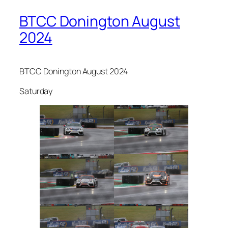
BTCC Donington August
2024
BTCC Donington August 2024
Saturday