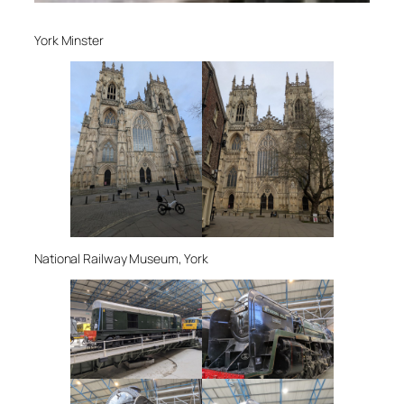
York Minster
National Railway Museum, York