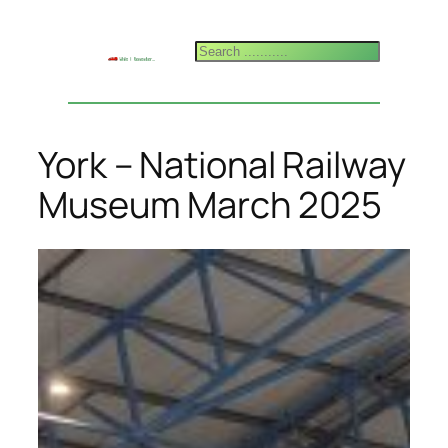
Skip
to
Search
content
York – National Railway
Museum March 2025