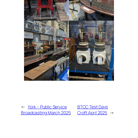
←
York – Public Service
BTCC Test Days
Broadcasting March 2025
Croft April 2025
→