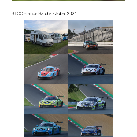
BTCC Brands Hatch October 2024