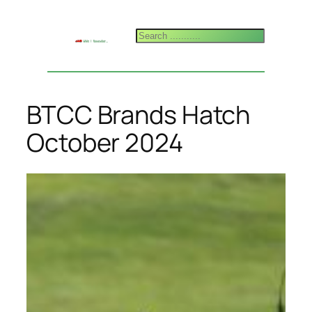
Skip
to
Search
content
BTCC Brands Hatch
October 2024