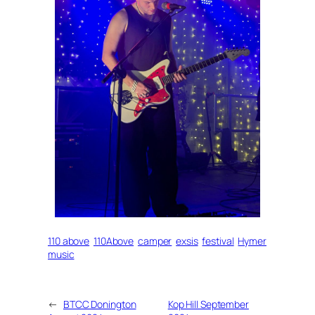
110 above
110Above
camper
exsis
festival
Hymer
music
←
BTCC Donington
Kop Hill September