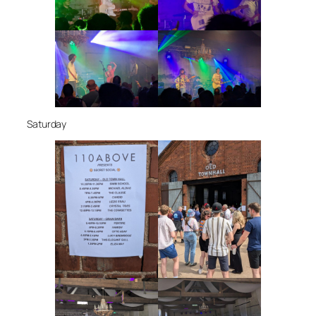
Saturday