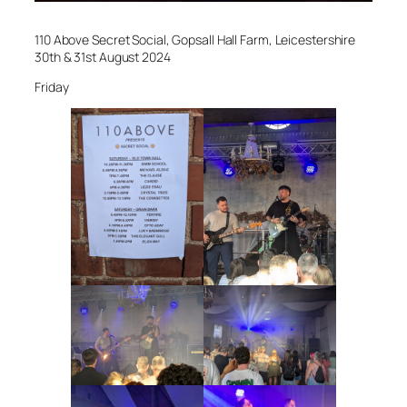
110 Above Secret Social, Gopsall Hall Farm, Leicestershire
30th & 31st August 2024
Friday