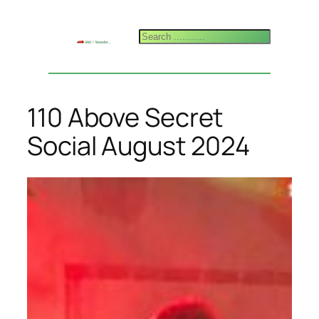
Skip
to
Search
content
110 Above Secret
Social August 2024