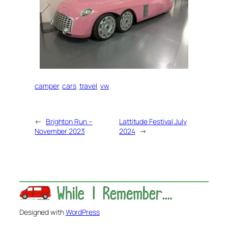
camper
cars
travel
vw
←
Brighton Run –
Lattitude Festival July
November 2023
2024
→
Designed with
WordPress