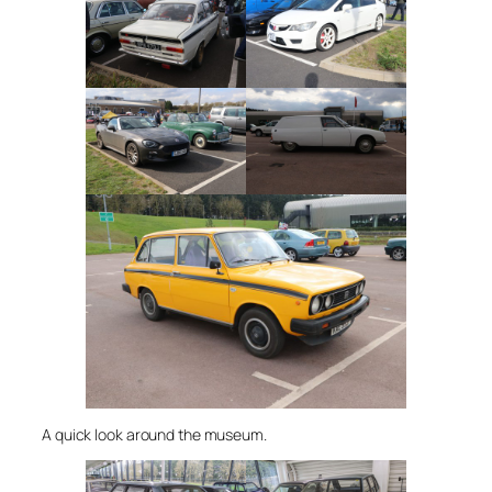
A quick look around the museum.