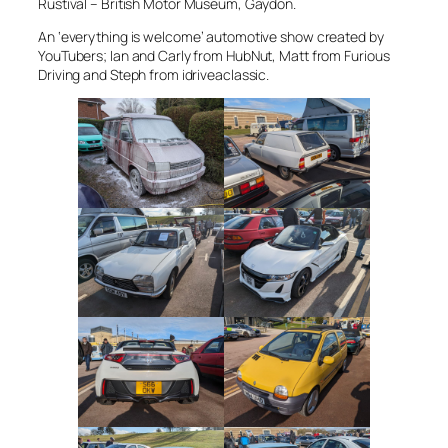
Rustival – British Motor Museum, Gaydon.
An ‘everything is welcome’ automotive show created by
YouTubers; Ian and Carly from HubNut, Matt from Furious
Driving and Steph from idriveaclassic.