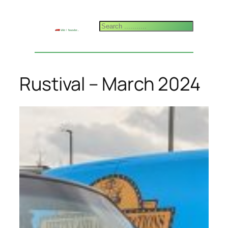
Skip
to
Search
content
Rustival – March 2024