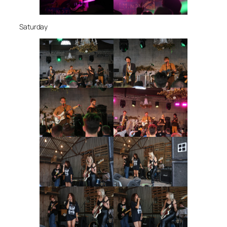
Saturday