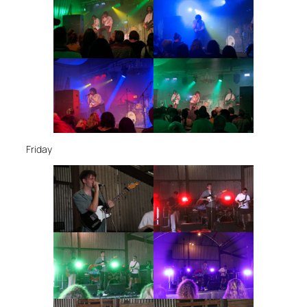
Friday