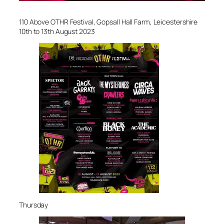
110 Above OTHR Festival, Gopsall Hall Farm, Leicestershire
10th to 13th August 2023
Thursday