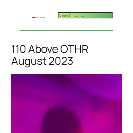
Skip
to
Search
content
110 Above OTHR
August 2023