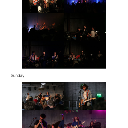
Sunday