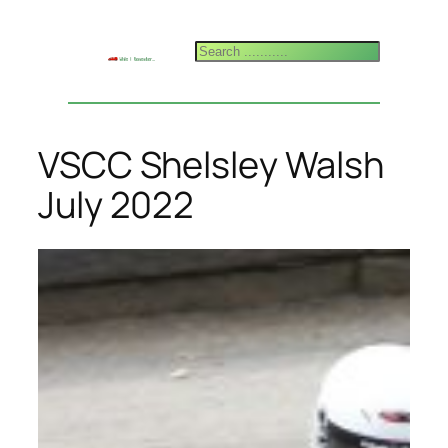
Skip
to
Search
content
VSCC Shelsley Walsh
July 2022