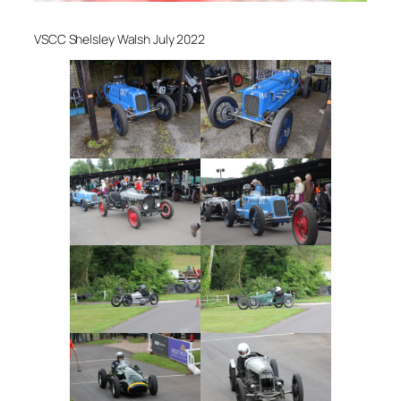
VSCC Shelsley Walsh July 2022