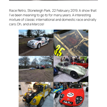
Race Retro, Stoneleigh Park, 22 February 2019. A show that
I’ve been meaning to go to for many years. A interesting
mixture of classic international and domestic race and rally
cars. Oh, and a Marcos!