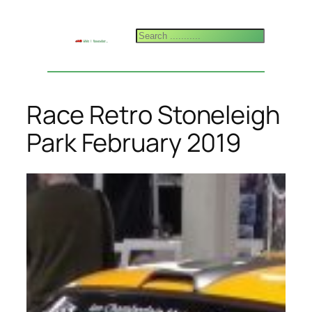
Skip
to
Search
content
Race Retro Stoneleigh
Park February 2019