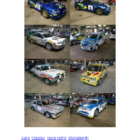
cars
classic
race retro
stoneleigh