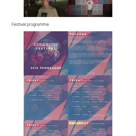
Festival programme