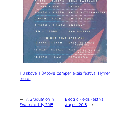
110 above
110Above
camper
exsis
festival
Hymer
music
←
A Graduation in
Electric Fields Festival
Swansea July 2018
August 2018
→