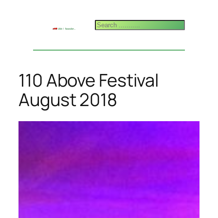
Skip
to
Search
content
110 Above Festival
August 2018