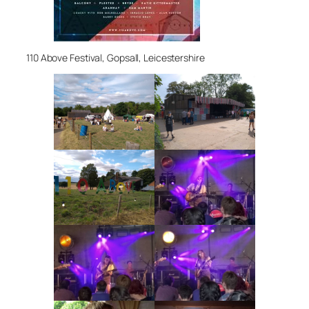
110 Above Festival, Gopsall, Leicestershire