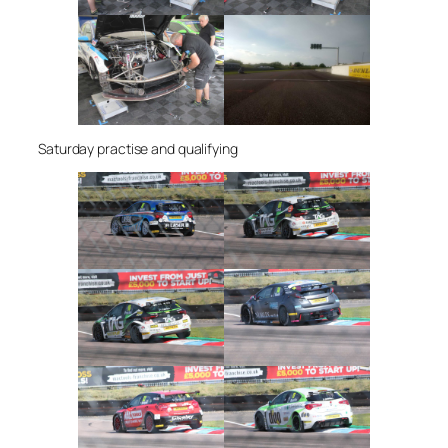
Saturday practise and qualifying