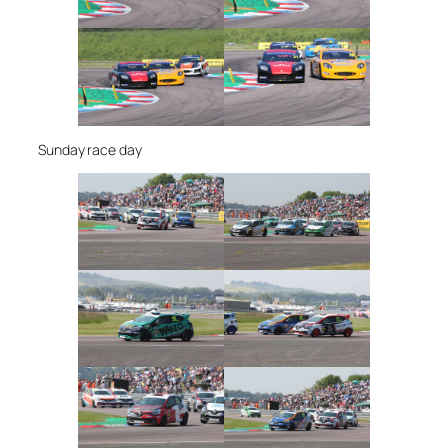
Sunday race day