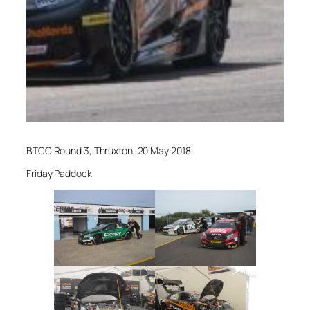
BTCC Round 3, Thruxton, 20 May 2018
Friday Paddock