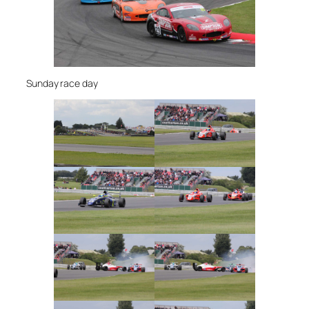
Sunday race day