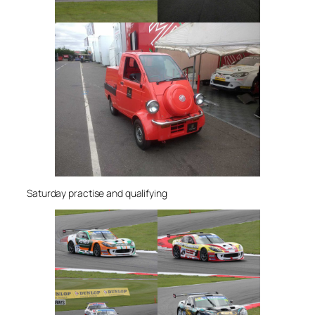
Saturday practise and qualifying