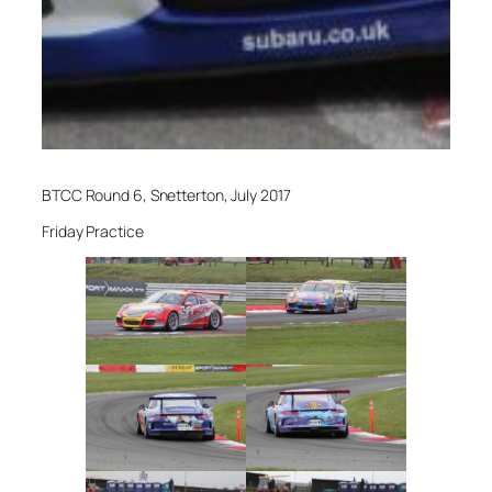
BTCC Round 6, Snetterton, July 2017
Friday Practice