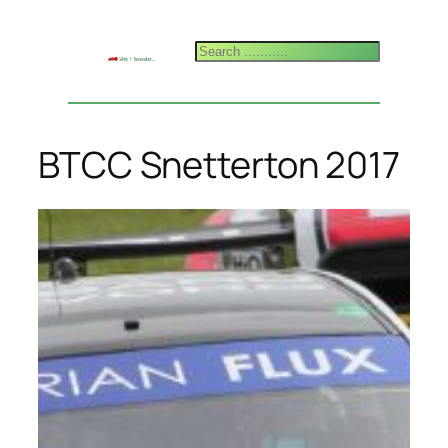
Skip
to
Search
content
BTCC Snetterton 2017