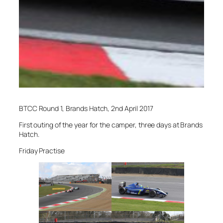
BTCC Round 1, Brands Hatch, 2nd April 2017
First outing of the year for the camper, three days at Brands
Hatch.
Friday Practise