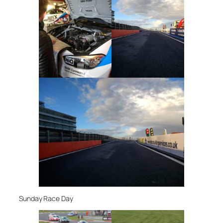
Sunday Race Day