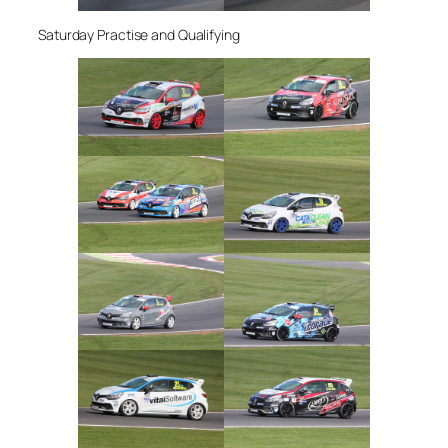
Saturday Practise and Qualifying