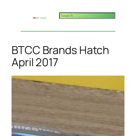
Skip
to
Search
content
BTCC Brands Hatch
April 2017